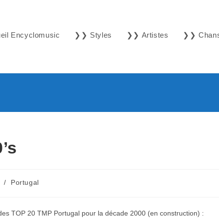
il Encyclomusic
❯❯ Styles
❯❯ Artistes
❯❯ Chan
’s
/
Portugal
1 des TOP 20 TMP Portugal pour la décade 2000 (en construction) :