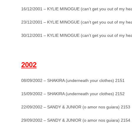
16/12/2001 – KYLIE MINOGUE (can’t get you out of my he
23/12/2001 – KYLIE MINOGUE (can’t get you out of my he
30/12/2001 – KYLIE MINOGUE (can’t get you out of my he
_
2002
08/09/2002 – SHAKIRA (underneath your clothes) 2151
15/09/2002 – SHAKIRA (underneath your clothes) 2152
22/09/2002 – SANDY & JUNIOR (o amor nos guiara) 2153
29/09/2002 – SANDY & JUNIOR (o amor nos guiara) 2154