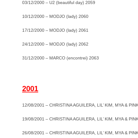
03/12/2000 – U2 (beautiful day) 2059
10/12/2000 – MODJO (lady) 2060
17/12/2000 – MODJO (lady) 2061
24/12/2000 – MODJO (lady) 2062
31/12/2000 – MARCO (encontrei) 2063
_
2001
12/08/2001 – CHRISTINA AGUILERA, LIL’ KIM, MYA & PINK
19/08/2001 – CHRISTINA AGUILERA, LIL’ KIM, MYA & PINK
26/08/2001 – CHRISTINA AGUILERA, LIL’ KIM, MYA & PINK