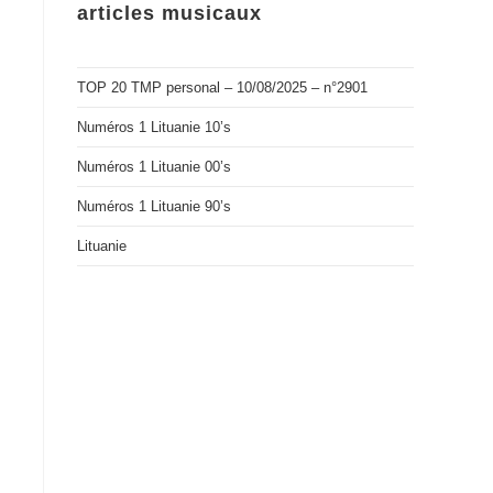
articles musicaux
TOP 20 TMP personal – 10/08/2025 – n°2901
Numéros 1 Lituanie 10’s
Numéros 1 Lituanie 00’s
Numéros 1 Lituanie 90’s
Lituanie