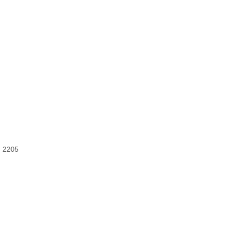
) 2205