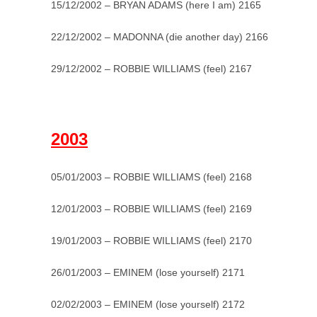
15/12/2002 – BRYAN ADAMS (here I am) 2165
22/12/2002 – MADONNA (die another day) 2166
29/12/2002 – ROBBIE WILLIAMS (feel) 2167
_
2003
05/01/2003 – ROBBIE WILLIAMS (feel) 2168
12/01/2003 – ROBBIE WILLIAMS (feel) 2169
19/01/2003 – ROBBIE WILLIAMS (feel) 2170
26/01/2003 – EMINEM (lose yourself) 2171
02/02/2003 – EMINEM (lose yourself) 2172