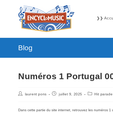
Skip
to
content
❯❯ Accue
Blog
Numéros 1 Portugal 00
Auteur/autrice
Publication
Post
laurent pons
juillet 9, 2025
Hit parade
de
publiée :
category:
la
publication :
Dans cette partie du site internet, retrouvez les numéros 