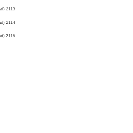
ad) 2113
ad) 2114
ad) 2115