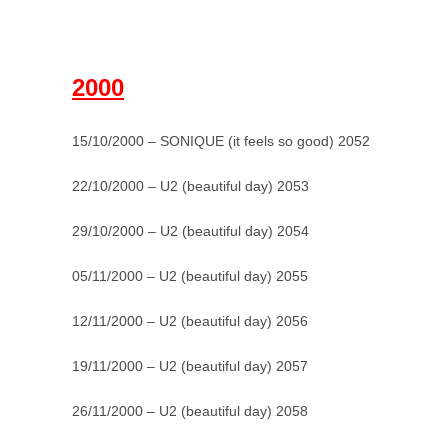
–
2000
15/10/2000 – SONIQUE (it feels so good) 2052
22/10/2000 – U2 (beautiful day) 2053
29/10/2000 – U2 (beautiful day) 2054
05/11/2000 – U2 (beautiful day) 2055
12/11/2000 – U2 (beautiful day) 2056
19/11/2000 – U2 (beautiful day) 2057
26/11/2000 – U2 (beautiful day) 2058