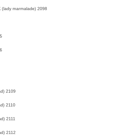
 (lady marmalade) 2098
5
6
ad) 2109
ad) 2110
ad) 2111
ad) 2112