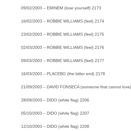
09/02/2003 – EMINEM (lose yourself) 2173
16/02/2003 – ROBBIE WILLIAMS (feel) 2174
23/02/2003 – ROBBIE WILLIAMS (feel) 2175
02/03/2003 – ROBBIE WILLIAMS (feel) 2176
09/03/2003 – ROBBIE WILLIAMS (feel) 2177
16/03/2003 – PLACEBO (the bitter end) 2178
21/09/2003 – DAVID FONSECA (someone that cannot love
28/09/2003 – DIDO (white flag) 2206
05/10/2003 – DIDO (white flag) 2207
12/10/2003 – DIDO (white flag) 2208