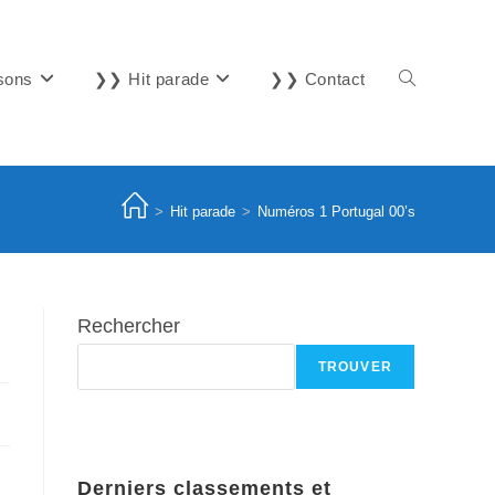
sons
❯❯ Hit parade
❯❯ Contact
Toggle
website
>
Hit parade
>
Numéros 1 Portugal 00’s
search
Rechercher
TROUVER
Derniers classements et