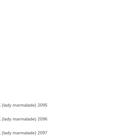
 (lady marmalade) 2095
 (lady marmalade) 2096
 (lady marmalade) 2097