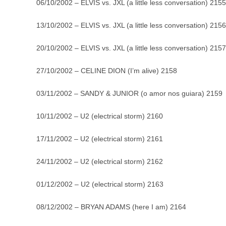
06/10/2002 – ELVIS vs. JXL (a little less conversation) 2155
13/10/2002 – ELVIS vs. JXL (a little less conversation) 2156
20/10/2002 – ELVIS vs. JXL (a little less conversation) 2157
27/10/2002 – CELINE DION (I’m alive) 2158
03/11/2002 – SANDY & JUNIOR (o amor nos guiara) 2159
10/11/2002 – U2 (electrical storm) 2160
17/11/2002 – U2 (electrical storm) 2161
24/11/2002 – U2 (electrical storm) 2162
01/12/2002 – U2 (electrical storm) 2163
08/12/2002 – BRYAN ADAMS (here I am) 2164