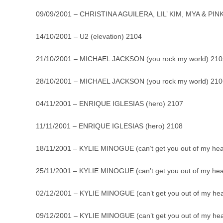
09/09/2001 – CHRISTINA AGUILERA, LIL’ KIM, MYA & PINK
14/10/2001 – U2 (elevation) 2104
21/10/2001 – MICHAEL JACKSON (you rock my world) 210
28/10/2001 – MICHAEL JACKSON (you rock my world) 210
04/11/2001 – ENRIQUE IGLESIAS (hero) 2107
11/11/2001 – ENRIQUE IGLESIAS (hero) 2108
18/11/2001 – KYLIE MINOGUE (can’t get you out of my he
25/11/2001 – KYLIE MINOGUE (can’t get you out of my he
02/12/2001 – KYLIE MINOGUE (can’t get you out of my he
09/12/2001 – KYLIE MINOGUE (can’t get you out of my he